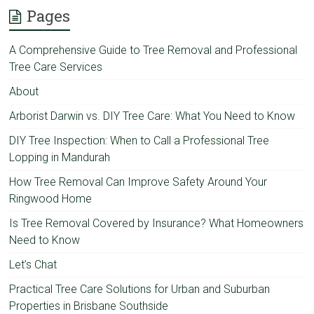
Pages
A Comprehensive Guide to Tree Removal and Professional
Tree Care Services
About
Arborist Darwin vs. DIY Tree Care: What You Need to Know
DIY Tree Inspection: When to Call a Professional Tree
Lopping in Mandurah
How Tree Removal Can Improve Safety Around Your
Ringwood Home
Is Tree Removal Covered by Insurance? What Homeowners
Need to Know
Let’s Chat
Practical Tree Care Solutions for Urban and Suburban
Properties in Brisbane Southside