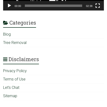
00:00
02:38
Categories
Blog
Tree Removal
Disclaimers
Privacy Policy
Terms of Use
Let’s Chat
Sitemap