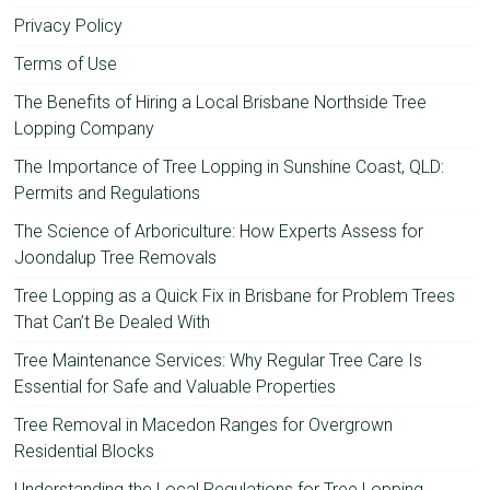
Privacy Policy
Terms of Use
The Benefits of Hiring a Local Brisbane Northside Tree
Lopping Company
The Importance of Tree Lopping in Sunshine Coast, QLD:
Permits and Regulations
The Science of Arboriculture: How Experts Assess for
Joondalup Tree Removals
Tree Lopping as a Quick Fix in Brisbane for Problem Trees
That Can’t Be Dealed With
Tree Maintenance Services: Why Regular Tree Care Is
Essential for Safe and Valuable Properties
Tree Removal in Macedon Ranges for Overgrown
Residential Blocks
Understanding the Local Regulations for Tree Lopping