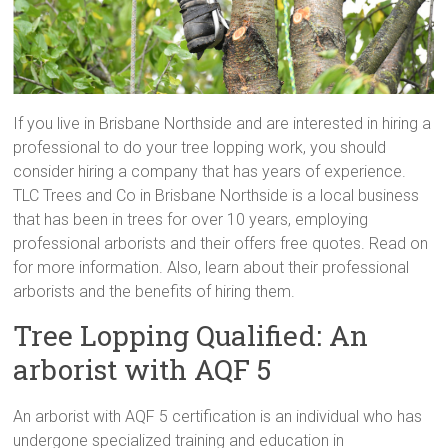
If you live in Brisbane Northside and are interested in hiring a
professional to do your tree lopping work, you should
consider hiring a company that has years of experience.
TLC Trees and Co in Brisbane Northside is a local business
that has been in trees for over 10 years, employing
professional arborists and their offers free quotes. Read on
for more information. Also, learn about their professional
arborists and the benefits of hiring them.
Tree Lopping Qualified: An
arborist with AQF 5
An arborist with AQF 5 certification is an individual who has
undergone specialized training and education in