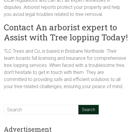
local regulations and can act as expert witnesses in
disputes. Arborist reports protect your property and help
you avoid legal troubles related to tree removal.
Contact An arborist expert to
Assist with Tree lopping Today!
TLC Trees and Co, is based in Brisbane Northside. Their
team boasts full licensing and insurance for comprehensive
tree lopping services. When faced with a troublesome tree,
don’t hesitate to get in touch with them. They are
committed to providing safe and efficient solutions to all
your tree-related challenges, ensuring your peace of mind.
Advertisement