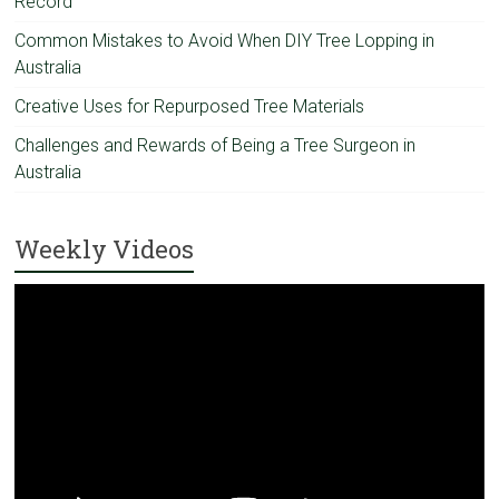
Record
Common Mistakes to Avoid When DIY Tree Lopping in
Australia
Creative Uses for Repurposed Tree Materials
Challenges and Rewards of Being a Tree Surgeon in
Australia
Weekly Videos
Video
Player