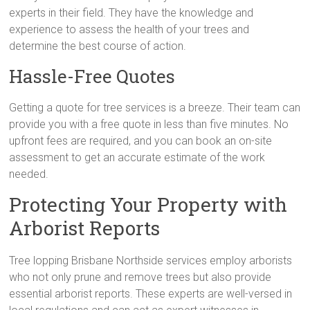
experts in their field. They have the knowledge and
experience to assess the health of your trees and
determine the best course of action.
Hassle-Free Quotes
Getting a quote for tree services is a breeze. Their team can
provide you with a free quote in less than five minutes. No
upfront fees are required, and you can book an on-site
assessment to get an accurate estimate of the work
needed.
Protecting Your Property with
Arborist Reports
Tree lopping Brisbane Northside services employ arborists
who not only prune and remove trees but also provide
essential arborist reports. These experts are well-versed in