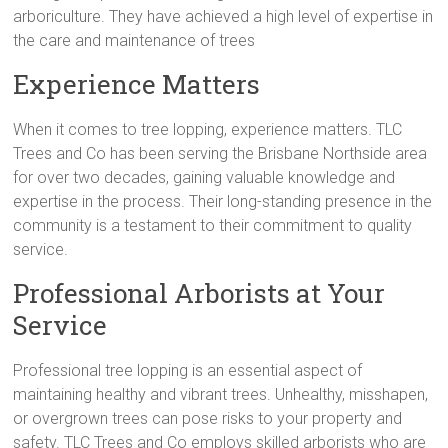
arboriculture. They have achieved a high level of expertise in
the care and maintenance of trees
Experience Matters
When it comes to tree lopping, experience matters. TLC
Trees and Co has been serving the Brisbane Northside area
for over two decades, gaining valuable knowledge and
expertise in the process. Their long-standing presence in the
community is a testament to their commitment to quality
service.
Professional Arborists at Your
Service
Professional tree lopping is an essential aspect of
maintaining healthy and vibrant trees. Unhealthy, misshapen,
or overgrown trees can pose risks to your property and
safety. TLC Trees and Co employs skilled arborists who are