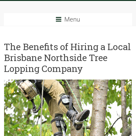
Skip
Tree
to
content
Menu
Sparks
The
The Benefits of Hiring a Local
Tree
Service
Brisbane Northside Tree
Experts
Lopping Company