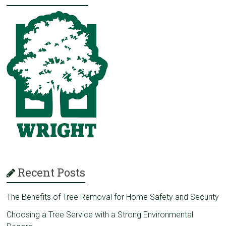
Recent Posts
The Benefits of Tree Removal for Home Safety and Security
Choosing a Tree Service with a Strong Environmental