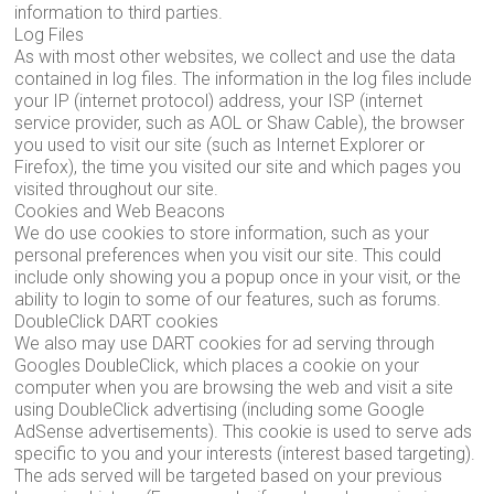
information to third parties.
Log Files
As with most other websites, we collect and use the data
contained in log files. The information in the log files include
your IP (internet protocol) address, your ISP (internet
service provider, such as AOL or Shaw Cable), the browser
you used to visit our site (such as Internet Explorer or
Firefox), the time you visited our site and which pages you
visited throughout our site.
Cookies and Web Beacons
We do use cookies to store information, such as your
personal preferences when you visit our site. This could
include only showing you a popup once in your visit, or the
ability to login to some of our features, such as forums.
DoubleClick DART cookies
We also may use DART cookies for ad serving through
Googles DoubleClick, which places a cookie on your
computer when you are browsing the web and visit a site
using DoubleClick advertising (including some Google
AdSense advertisements). This cookie is used to serve ads
specific to you and your interests (interest based targeting).
The ads served will be targeted based on your previous