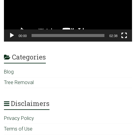
00:00
02:38
Categories
Blog
Tree Removal
Disclaimers
Privacy Policy
Terms of Use