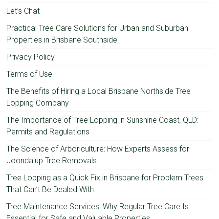
Let’s Chat
Practical Tree Care Solutions for Urban and Suburban
Properties in Brisbane Southside
Privacy Policy
Terms of Use
The Benefits of Hiring a Local Brisbane Northside Tree
Lopping Company
The Importance of Tree Lopping in Sunshine Coast, QLD:
Permits and Regulations
The Science of Arboriculture: How Experts Assess for
Joondalup Tree Removals
Tree Lopping as a Quick Fix in Brisbane for Problem Trees
That Can’t Be Dealed With
Tree Maintenance Services: Why Regular Tree Care Is
Essential for Safe and Valuable Properties