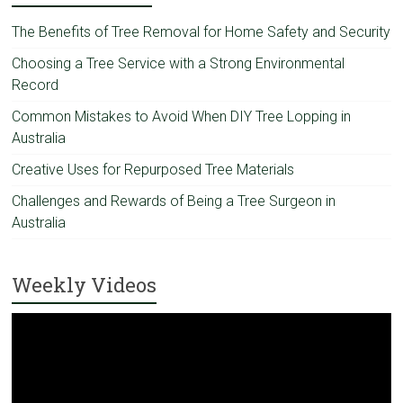
The Benefits of Tree Removal for Home Safety and Security
Choosing a Tree Service with a Strong Environmental
Record
Common Mistakes to Avoid When DIY Tree Lopping in
Australia
Creative Uses for Repurposed Tree Materials
Challenges and Rewards of Being a Tree Surgeon in
Australia
Weekly Videos
Video
Player