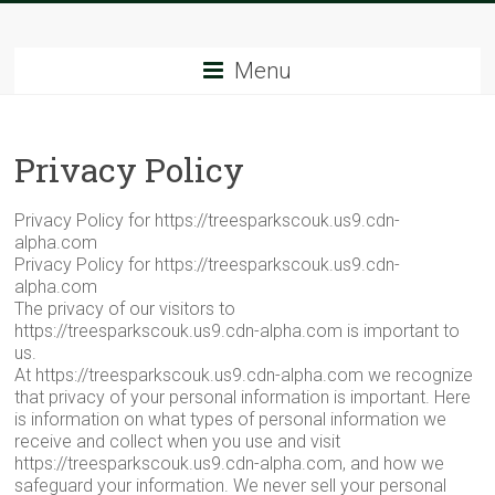
Skip
Tree
to
content
Menu
Sparks
The
Privacy Policy
Tree
Service
Experts
Privacy Policy for https://treesparkscouk.us9.cdn-
alpha.com
Privacy Policy for https://treesparkscouk.us9.cdn-
alpha.com
The privacy of our visitors to
https://treesparkscouk.us9.cdn-alpha.com is important to
us.
At https://treesparkscouk.us9.cdn-alpha.com we recognize
that privacy of your personal information is important. Here
is information on what types of personal information we
receive and collect when you use and visit
https://treesparkscouk.us9.cdn-alpha.com, and how we
safeguard your information. We never sell your personal