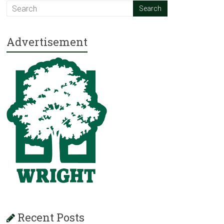
Advertisement
Recent Posts