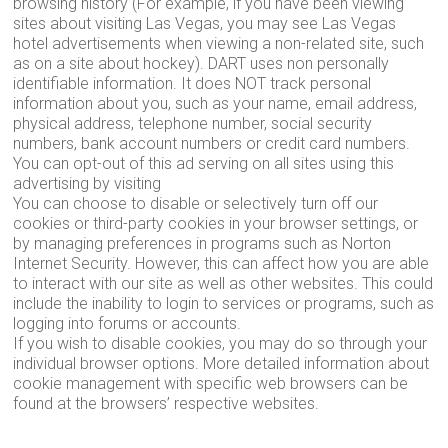
browsing history (For example, if you have been viewing
sites about visiting Las Vegas, you may see Las Vegas
hotel advertisements when viewing a non-related site, such
as on a site about hockey). DART uses non personally
identifiable information. It does NOT track personal
information about you, such as your name, email address,
physical address, telephone number, social security
numbers, bank account numbers or credit card numbers.
You can opt-out of this ad serving on all sites using this
advertising by visiting
You can choose to disable or selectively turn off our
cookies or third-party cookies in your browser settings, or
by managing preferences in programs such as Norton
Internet Security. However, this can affect how you are able
to interact with our site as well as other websites. This could
include the inability to login to services or programs, such as
logging into forums or accounts.
If you wish to disable cookies, you may do so through your
individual browser options. More detailed information about
cookie management with specific web browsers can be
found at the browsers’ respective websites.