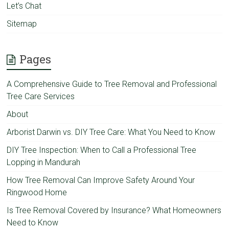
Let’s Chat
Sitemap
Pages
A Comprehensive Guide to Tree Removal and Professional
Tree Care Services
About
Arborist Darwin vs. DIY Tree Care: What You Need to Know
DIY Tree Inspection: When to Call a Professional Tree
Lopping in Mandurah
How Tree Removal Can Improve Safety Around Your
Ringwood Home
Is Tree Removal Covered by Insurance? What Homeowners
Need to Know