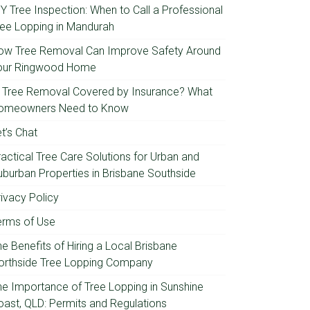
IY Tree Inspection: When to Call a Professional
ree Lopping in Mandurah
ow Tree Removal Can Improve Safety Around
our Ringwood Home
s Tree Removal Covered by Insurance? What
omeowners Need to Know
t’s Chat
ractical Tree Care Solutions for Urban and
uburban Properties in Brisbane Southside
rivacy Policy
erms of Use
e Benefits of Hiring a Local Brisbane
orthside Tree Lopping Company
he Importance of Tree Lopping in Sunshine
oast, QLD: Permits and Regulations