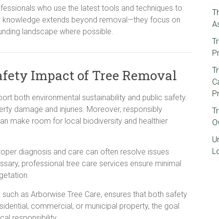
essionals who use the latest tools and techniques to
T
heir knowledge extends beyond removal—they focus on
A
ounding landscape where possible.
Tr
P
T
fety Impact of Tree Removal
Ca
P
rt both environmental sustainability and public safety.
rty damage and injuries. Moreover, responsibly
T
an make room for local biodiversity and healthier
O
U
L
Proper diagnosis and care can often resolve issues
ssary, professional tree care services ensure minimal
getation.
on, such as Arborwise Tree Care, ensures that both safety
residential, commercial, or municipal property, the goal
al responsibility.