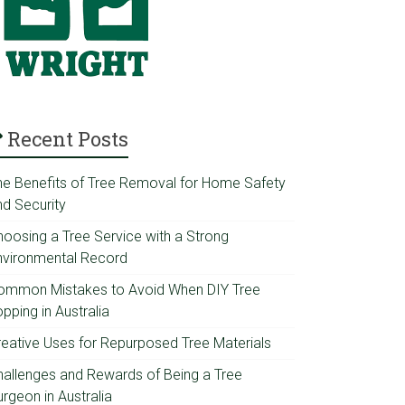
Recent Posts
he Benefits of Tree Removal for Home Safety
nd Security
hoosing a Tree Service with a Strong
nvironmental Record
ommon Mistakes to Avoid When DIY Tree
pping in Australia
reative Uses for Repurposed Tree Materials
hallenges and Rewards of Being a Tree
rgeon in Australia