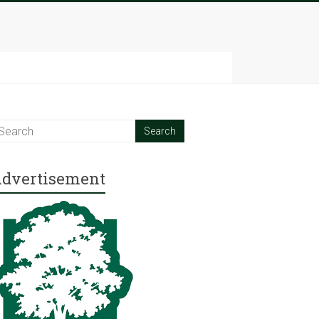
dvertisement