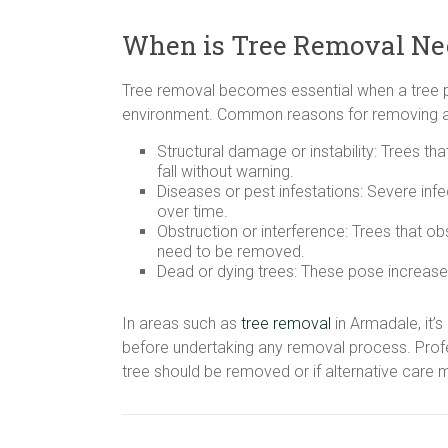
When is Tree Removal Ne
Tree removal becomes essential when a tree po
environment. Common reasons for removing a 
Structural damage or instability: Trees t
fall without warning.
Diseases or pest infestations: Severe infe
over time.
Obstruction or interference: Trees that ob
need to be removed.
Dead or dying trees: These pose increased
In areas such as
tree removal
in Armadale, it’s
before undertaking any removal process. Pro
tree should be removed or if alternative care 