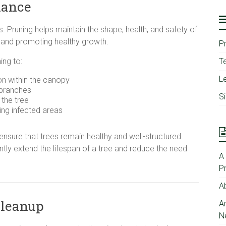
nance
s. Pruning helps maintain the shape, health, and safety of
 and promoting healthy growth.
P
ng to:
T
Le
ion within the canopy
 branches
S
the tree
ing infected areas
ensure that trees remain healthy and well-structured.
antly extend the lifespan of a tree and reduce the need
A
P
A
Cleanup
A
N