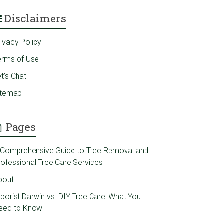
Disclaimers
rivacy Policy
erms of Use
t’s Chat
itemap
Pages
 Comprehensive Guide to Tree Removal and
rofessional Tree Care Services
bout
rborist Darwin vs. DIY Tree Care: What You
eed to Know