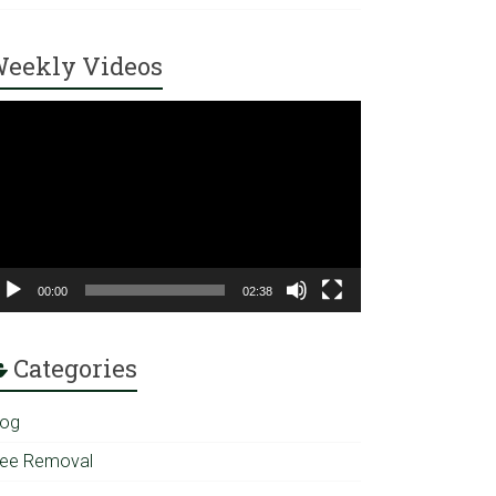
eekly Videos
ideo
ayer
00:00
02:38
Categories
log
ree Removal