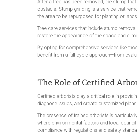
After a tree has been removed, the stump tha
obstacle. Stump grinding is a service that rem
the area to be repurposed for planting or land
Tree care services that include stump removal 
restore the appearance of the space and elimi
By opting for comprehensive services like tho
benefit from a full-cycle approach—from evalu
The Role of Certified Arbo
Certified arborists play a critical role in provi
diagnose issues, and create customized plans 
The presence of trained arborists is particular
where environmental factors and local council
compliance with regulations and safety standa