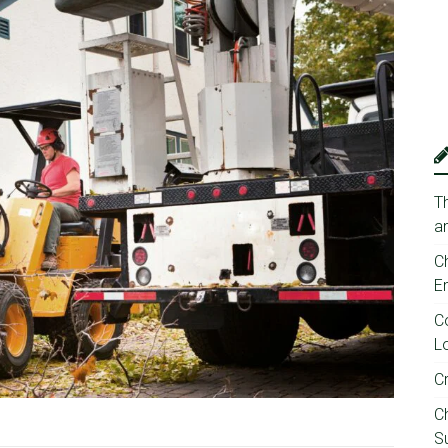
T
a
C
E
C
Lo
C
C
Su