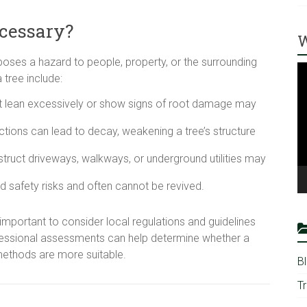
cessary?
W
ses a hazard to people, property, or the surrounding
V
tree include:
Pl
hat lean excessively or show signs of root damage may
ctions can lead to decay, weakening a tree’s structure
struct driveways, walkways, or underground utilities may
 safety risks and often cannot be revived.
 important to consider local regulations and guidelines
fessional assessments can help determine whether a
methods are more suitable.
B
T