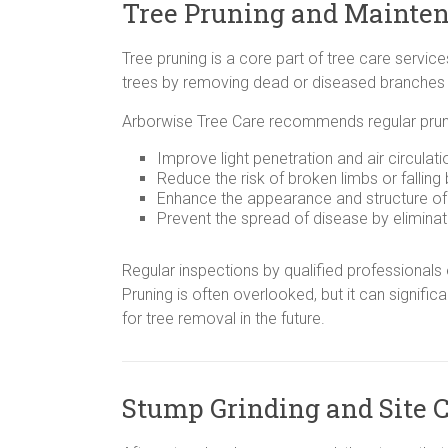
Tree Pruning and Mainte
Tree pruning is a core part of tree care service
trees by removing dead or diseased branches
Arborwise Tree Care recommends regular pruni
Improve light penetration and air circulat
Reduce the risk of broken limbs or falling
Enhance the appearance and structure of 
Prevent the spread of disease by eliminat
Regular inspections by qualified professionals 
Pruning is often overlooked, but it can signific
for tree removal in the future.
Stump Grinding and Site 