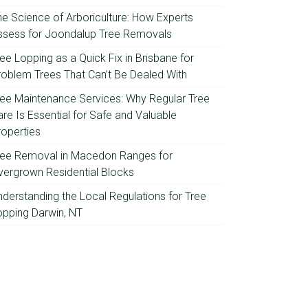
he Science of Arboriculture: How Experts
ssess for Joondalup Tree Removals
ee Lopping as a Quick Fix in Brisbane for
roblem Trees That Can’t Be Dealed With
ree Maintenance Services: Why Regular Tree
re Is Essential for Safe and Valuable
roperties
ree Removal in Macedon Ranges for
vergrown Residential Blocks
nderstanding the Local Regulations for Tree
opping Darwin, NT