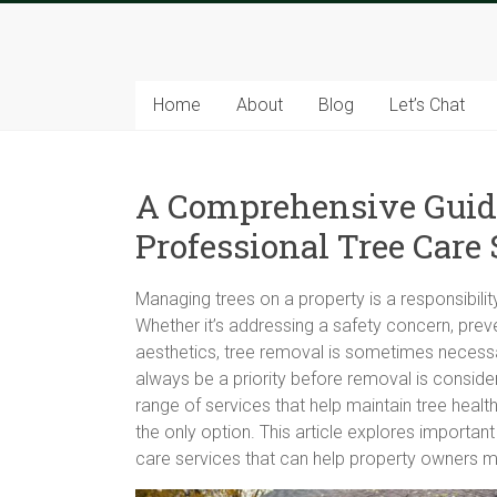
Skip
to
Tree
content
Sparks
Home
About
Blog
Let’s Chat
The
Tree
A Comprehensive Guid
Service
Experts
Professional Tree Care 
Managing trees on a property is a responsibilit
Whether it’s addressing a safety concern, pre
aesthetics, tree removal is sometimes necess
always be a priority before removal is consid
range of services that help maintain tree healt
the only option. This article explores importan
care services that can help property owners 