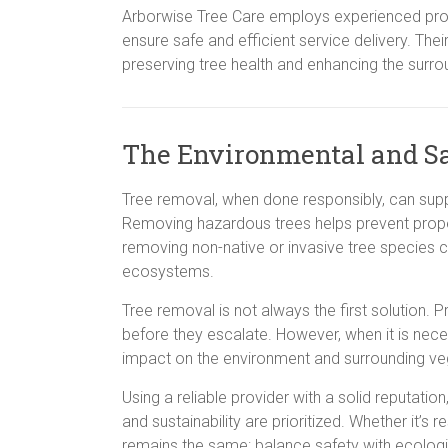
Arborwise Tree Care employs experienced prof
ensure safe and efficient service delivery. T
preserving tree health and enhancing the surr
The Environmental and Sa
Tree removal, when done responsibly, can suppo
Removing hazardous trees helps prevent prope
removing non-native or invasive tree species c
ecosystems.
Tree removal is not always the first solution. 
before they escalate. However, when it is nece
impact on the environment and surrounding ve
Using a reliable provider with a solid reputati
and sustainability are prioritized. Whether it’s 
remains the same: balance safety with ecologic