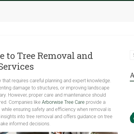
e to Tree Removal and
Services
A
y that requires careful planning and expert knowledge.
venting damage to structures, or improving landscape
ary. However, proper care and maintenance should
ered. Companies like
Arborwise Tree Care
provide a
h while ensuring safety and efficiency when removal is
t insights into tree removal and offers guidance on tree
make informed decisions.