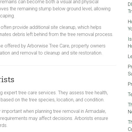
t remains can become both a visual and physical
D
oves the remaining stump below ground level, allowing
T
scaping.
H
often provide additional site cleanup, which helps
Y
nates debris left behind from the tree removal process.
I
se offered by Arborwise Tree Care, property owners
H
ation and removal to cleanup and site restoration.
Le
P
S
rists
P
ding expert tree care services. They assess tree health,
T
based on the tree species, location, and condition.
Th
ly important when planning tree removal in Armadale,
N
 requirements may affect decisions. Arborists ensure
T
rds.
C