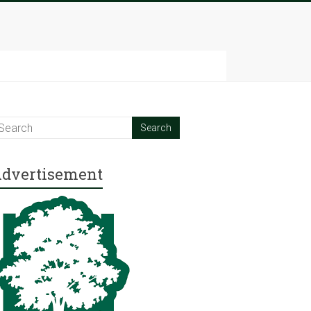
dvertisement