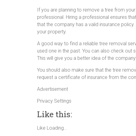
If you are planning to remove a tree from your 
professional. Hiring a professional ensures tha
that the company has a valid insurance policy
your property.
A good way to find a reliable tree removal serv
used one in the past. You can also check out
This will give you a better idea of the company
You should also make sure that the tree remova
request a certificate of insurance from the c
Advertisement
Privacy Settings
Like this:
Like
Loading…