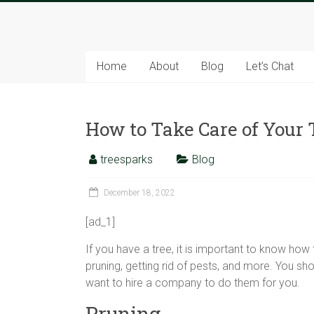
Skip
to
Tree
content
Sparks
Home
About
Blog
Let’s Chat
The
Tree
How to Take Care of Your 
Service
Experts
treesparks
Blog
December 18, 2022
[ad_1]
If you have a tree, it is important to know how 
pruning, getting rid of pests, and more. You sh
want to hire a company to do them for you.
Pruning