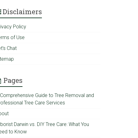
Disclaimers
rivacy Policy
erms of Use
t’s Chat
itemap
Pages
 Comprehensive Guide to Tree Removal and
rofessional Tree Care Services
bout
rborist Darwin vs. DIY Tree Care: What You
eed to Know