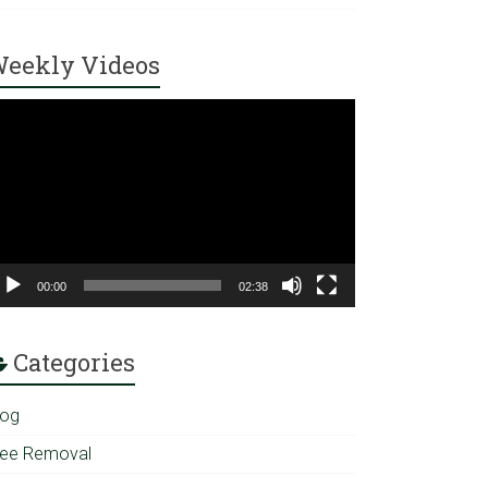
eekly Videos
ideo
ayer
00:00
02:38
Categories
log
ree Removal