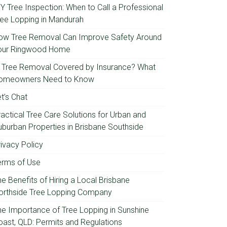
IY Tree Inspection: When to Call a Professional
ree Lopping in Mandurah
ow Tree Removal Can Improve Safety Around
our Ringwood Home
s Tree Removal Covered by Insurance? What
omeowners Need to Know
t’s Chat
ractical Tree Care Solutions for Urban and
uburban Properties in Brisbane Southside
rivacy Policy
erms of Use
e Benefits of Hiring a Local Brisbane
orthside Tree Lopping Company
he Importance of Tree Lopping in Sunshine
oast, QLD: Permits and Regulations