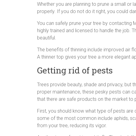
Whether you are planning to prune a small or l
properly. If you do not do it right, you could da
You can safely prune your tree by contacting M
highly trained and licensed to handle the job. T
beautiful.
The benefits of thinning include improved air fl
A thinner top gives your tree a more elegant a
Getting rid of pests
Trees provide beauty, shade and privacy, but t
proper maintenance, these pesky pests can c
that there are safe products on the market to p
First, you should know what type of pests are 
some of the most common include aphids, scale
from your tree, reducing its vigor.