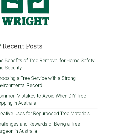
Recent Posts
he Benefits of Tree Removal for Home Safety
nd Security
hoosing a Tree Service with a Strong
nvironmental Record
ommon Mistakes to Avoid When DIY Tree
pping in Australia
reative Uses for Repurposed Tree Materials
hallenges and Rewards of Being a Tree
rgeon in Australia