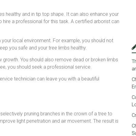
es healthy and in tip top shape. It can also enhance your
 hire a professional for this task. A certified arborist can
 your local environment. For example, you should not
 keep you safe and your tree limbs healthy.
w growth. You should also remove dead or broken limbs
T
tree, you should seek a professional service.
a
service technician can leave you with a beautiful
C
E
C
Lo
selectively pruning branches in the crown of a tree to
C
 improve light penetration and air movement. The result is
C
Su