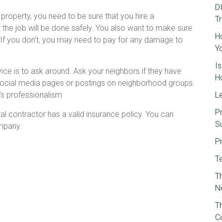
D
property, you need to be sure that you hire a
T
t the job will be done safely. You also want to make sure
H
. If you don’t, you may need to pay for any damage to
Y
I
ice is to ask around. Ask your neighbors if they have
H
 social media pages or postings on neighborhood groups.
’s professionalism.
Le
P
l contractor has a valid insurance policy. You can
S
ompany.
P
T
Th
N
T
C