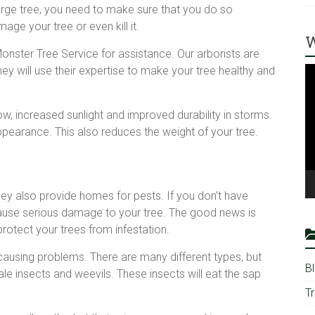
arge tree, you need to make sure that you do so
mage your tree or even kill it.
W
onster Tree Service for assistance. Our arborists are
V
hey will use their expertise to make your tree healthy and
Pl
ow, increased sunlight and improved durability in storms.
ppearance. This also reduces the weight of your tree.
hey also provide homes for pests. If you don’t have
ause serious damage to your tree. The good news is
rotect your trees from infestation.
causing problems. There are many different types, but
B
 insects and weevils. These insects will eat the sap
T