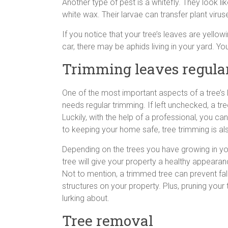
Another type of pest is a whitefly. They look l
white wax. Their larvae can transfer plant virus
If you notice that your tree’s leaves are yello
car, there may be aphids living in your yard.
Trimming leaves regula
One of the most important aspects of a tree’s li
needs regular trimming. If left unchecked, a t
Luckily, with the help of a professional, you c
to keeping your home safe, tree trimming is al
Depending on the trees you have growing in you
tree will give your property a healthy appeara
Not to mention, a trimmed tree can prevent fa
structures on your property. Plus, pruning your
lurking about.
Tree removal