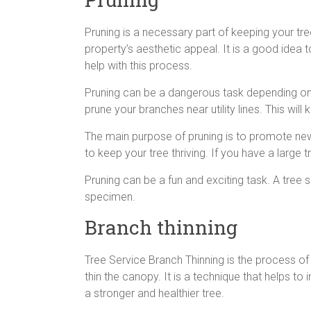
Pruning is a necessary part of keeping your tre
property’s aesthetic appeal. It is a good idea to
help with this process.
Pruning can be a dangerous task depending on
prune your branches near utility lines. This will
The main purpose of pruning is to promote ne
to keep your tree thriving. If you have a large 
Pruning can be a fun and exciting task. A tree 
specimen.
Branch thinning
Tree Service Branch Thinning is the process of 
thin the canopy. It is a technique that helps to
a stronger and healthier tree.