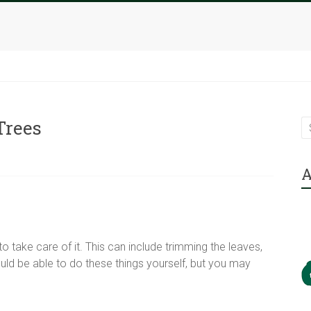
Trees
A
to take care of it. This can include trimming the leaves,
ould be able to do these things yourself, but you may