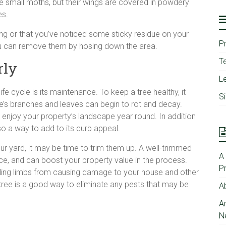
ike small moths, but their wings are covered in powdery
es.
wing or that you’ve noticed some sticky residue on your
P
 You can remove them by hosing down the area.
T
rly
Le
fe cycle is its maintenance. To keep a tree healthy, it
S
ree’s branches and leaves can begin to rot and decay.
an enjoy your property’s landscape year round. In addition
so a way to add to its curb appeal.
r yard, it may be time to trim them up. A well-trimmed
A
nce, and can boost your property value in the process.
P
lling limbs from causing damage to your house and other
 tree is a good way to eliminate any pests that may be
A
A
N