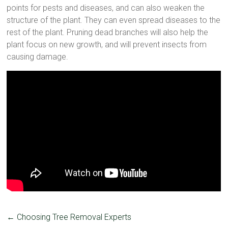
points for pests and diseases, and can also weaken the
structure of the plant. They can even spread diseases to the
rest of the plant. Pruning dead branches will also help the
plant focus on new growth, and will prevent insects from
causing damage.
←
Choosing Tree Removal Experts