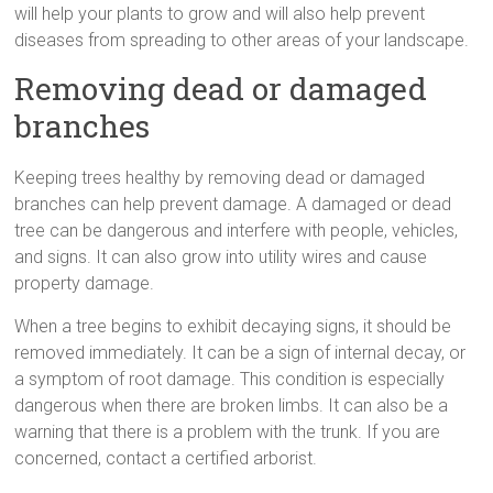
will help your plants to grow and will also help prevent
diseases from spreading to other areas of your landscape.
Removing dead or damaged
branches
Keeping trees healthy by removing dead or damaged
branches can help prevent damage. A damaged or dead
tree can be dangerous and interfere with people, vehicles,
and signs. It can also grow into utility wires and cause
property damage.
When a tree begins to exhibit decaying signs, it should be
removed immediately. It can be a sign of internal decay, or
a symptom of root damage. This condition is especially
dangerous when there are broken limbs. It can also be a
warning that there is a problem with the trunk. If you are
concerned, contact a certified arborist.