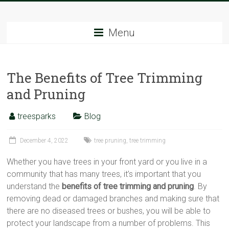
Skip
Tree
to
content
Menu
Sparks
The
The Benefits of Tree Trimming
Tree
Service
and Pruning
Experts
treesparks
Blog
December 4, 2022
tree pruning
,
tree trimming
Whether you have trees in your front yard or you live in a
community that has many trees, it’s important that you
understand the
benefits of tree trimming and pruning
. By
removing dead or damaged branches and making sure that
there are no diseased trees or bushes, you will be able to
protect your landscape from a number of problems. This