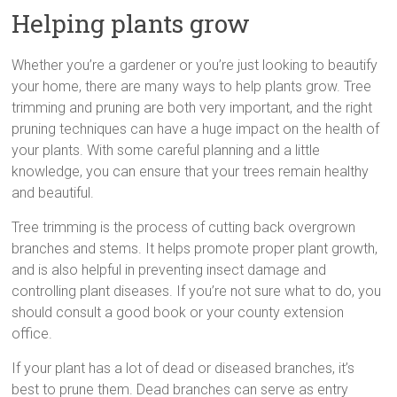
Helping plants grow
Whether you’re a gardener or you’re just looking to beautify
your home, there are many ways to help plants grow. Tree
trimming and pruning are both very important, and the right
pruning techniques can have a huge impact on the health of
your plants. With some careful planning and a little
knowledge, you can ensure that your trees remain healthy
and beautiful.
Tree trimming is the process of cutting back overgrown
branches and stems. It helps promote proper plant growth,
and is also helpful in preventing insect damage and
controlling plant diseases. If you’re not sure what to do, you
should consult a good book or your county extension
office.
If your plant has a lot of dead or diseased branches, it’s
best to prune them. Dead branches can serve as entry