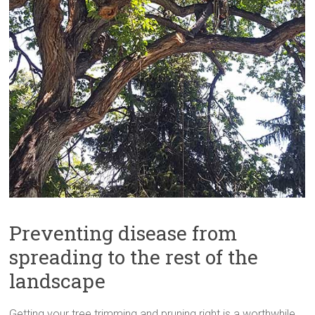
Preventing disease from
spreading to the rest of the
landscape
Getting your tree trimming and pruning right is a worthwhile