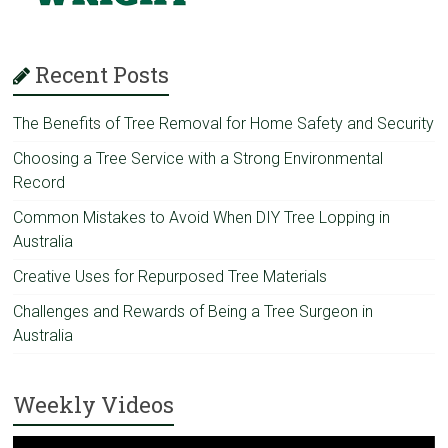
Recent Posts
The Benefits of Tree Removal for Home Safety and Security
Choosing a Tree Service with a Strong Environmental
Record
Common Mistakes to Avoid When DIY Tree Lopping in
Australia
Creative Uses for Repurposed Tree Materials
Challenges and Rewards of Being a Tree Surgeon in
Australia
Weekly Videos
Video