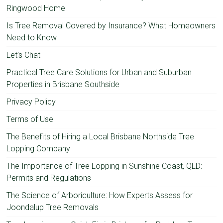
Ringwood Home
Is Tree Removal Covered by Insurance? What Homeowners
Need to Know
Let’s Chat
Practical Tree Care Solutions for Urban and Suburban
Properties in Brisbane Southside
Privacy Policy
Terms of Use
The Benefits of Hiring a Local Brisbane Northside Tree
Lopping Company
The Importance of Tree Lopping in Sunshine Coast, QLD:
Permits and Regulations
The Science of Arboriculture: How Experts Assess for
Joondalup Tree Removals