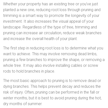
Whether your property has an existing tree or you’ve just
planted a new one, reducing root loss through pruning and
trimming is a smart way to promote the longevity of your
investment. It also increases the visual appeal of your
landscape. Regardless of the type of tree, trimming and
pruning can increase air circulation, reduce weak branches
and increase the overall health of your plant.
The first step in reducing root loss is to determine what you
want to achieve. This may involve removing dead limbs,
pruning a few branches to improve the shape, or removing a
whole tree. It may also involve installing cables or screw
rods to hold branches in place.
The most basic approach to pruning is to remove dead or
dying branches. This helps prevent decay and reduces the
risk of injury. Often, pruning can be performed in the fall or
winter months, but it is best to avoid pruning during the hot,
dry months of summer.