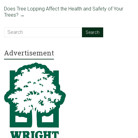
Does Tree Lopping Affect the Health and Safety of Your
Trees?
→
Advertisement