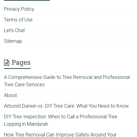
Privacy Policy
Terms of Use
Let’s Chat
Sitemap
Pages
A Comprehensive Guide to Tree Removal and Professional
Tree Care Services
About
Arborist Darwin vs. DIY Tree Care: What You Need to Know
DIY Tree Inspection: When to Call a Professional Tree
Lopping in Mandurah
How Tree Removal Can Improve Safety Around Your