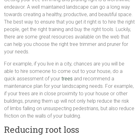
endeavor. A well maintained landscape can go a long way
towards creating a healthy, productive, and beautiful space.
The best way to ensure that you get it right is to hire the right
people, get the right training and buy the right tools. Luckily,
there are some great resources available on the web that
can help you choose the right tree trimmer and pruner for
your needs.
For example, if you live in a city, chances are you will be
able to hire someone to come out to your house, do a
quick assessment of your
trees
and recommend a
maintenance plan for your landscaping needs. For example,
if your trees are in close proximity to your house or other
buildings, pruning them up will not only help reduce the risk
of limbs falling on unsuspecting pedestrians, but also reduce
friction on the walls of your building.
Reducing root loss