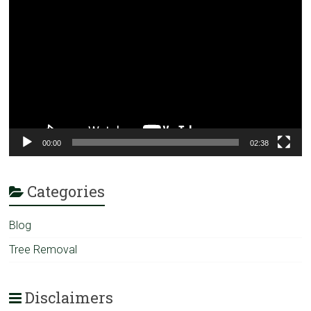
Player
00:00
02:38
Categories
Blog
Tree Removal
Disclaimers