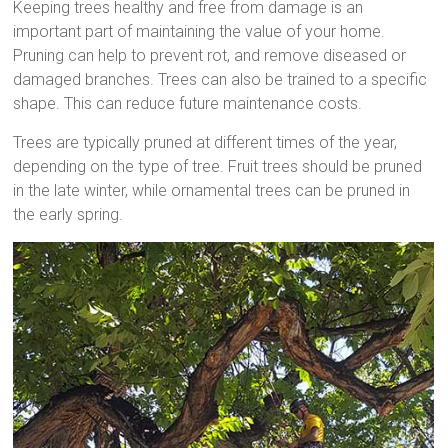
Keeping trees healthy and free from damage is an
important part of maintaining the value of your home.
Pruning can help to prevent rot, and remove diseased or
damaged branches. Trees can also be trained to a specific
shape. This can reduce future maintenance costs.
Trees are typically pruned at different times of the year,
depending on the type of tree. Fruit trees should be pruned
in the late winter, while ornamental trees can be pruned in
the early spring.