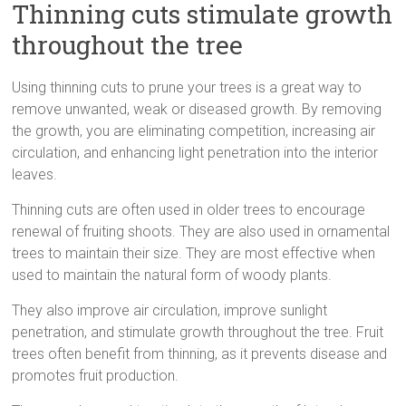
Thinning cuts stimulate growth
throughout the tree
Using thinning cuts to prune your trees is a great way to
remove unwanted, weak or diseased growth. By removing
the growth, you are eliminating competition, increasing air
circulation, and enhancing light penetration into the interior
leaves.
Thinning cuts are often used in older trees to encourage
renewal of fruiting shoots. They are also used in ornamental
trees to maintain their size. They are most effective when
used to maintain the natural form of woody plants.
They also improve air circulation, improve sunlight
penetration, and stimulate growth throughout the tree. Fruit
trees often benefit from thinning, as it prevents disease and
promotes fruit production.