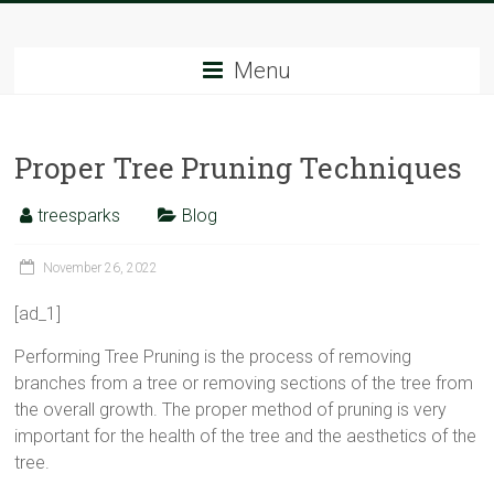
Skip
Tree
to
content
Menu
Sparks
The
Proper Tree Pruning Techniques
Tree
Service
Experts
treesparks
Blog
November 26, 2022
[ad_1]
Performing Tree Pruning is the process of removing
branches from a tree or removing sections of the tree from
the overall growth. The proper method of pruning is very
important for the health of the tree and the aesthetics of the
tree.