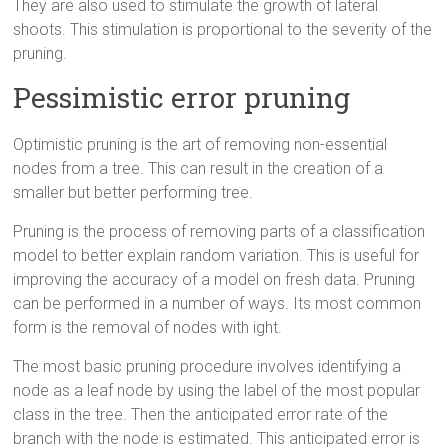
They are also used to stimulate the growth of lateral
shoots. This stimulation is proportional to the severity of the
pruning.
Pessimistic error pruning
Optimistic pruning is the art of removing non-essential
nodes from a tree. This can result in the creation of a
smaller but better performing tree.
Pruning is the process of removing parts of a classification
model to better explain random variation. This is useful for
improving the accuracy of a model on fresh data. Pruning
can be performed in a number of ways. Its most common
form is the removal of nodes with ight.
The most basic pruning procedure involves identifying a
node as a leaf node by using the label of the most popular
class in the tree. Then the anticipated error rate of the
branch with the node is estimated. This anticipated error is