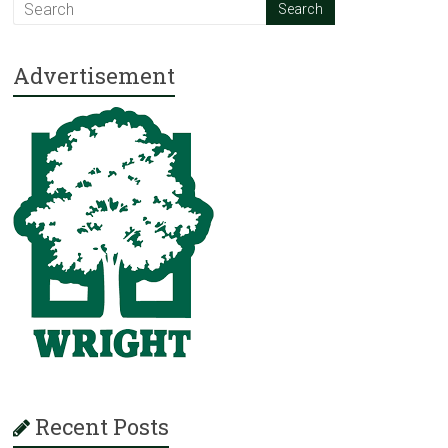
Advertisement
Recent Posts