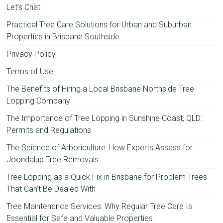
Let’s Chat
Practical Tree Care Solutions for Urban and Suburban
Properties in Brisbane Southside
Privacy Policy
Terms of Use
The Benefits of Hiring a Local Brisbane Northside Tree
Lopping Company
The Importance of Tree Lopping in Sunshine Coast, QLD:
Permits and Regulations
The Science of Arboriculture: How Experts Assess for
Joondalup Tree Removals
Tree Lopping as a Quick Fix in Brisbane for Problem Trees
That Can’t Be Dealed With
Tree Maintenance Services: Why Regular Tree Care Is
Essential for Safe and Valuable Properties