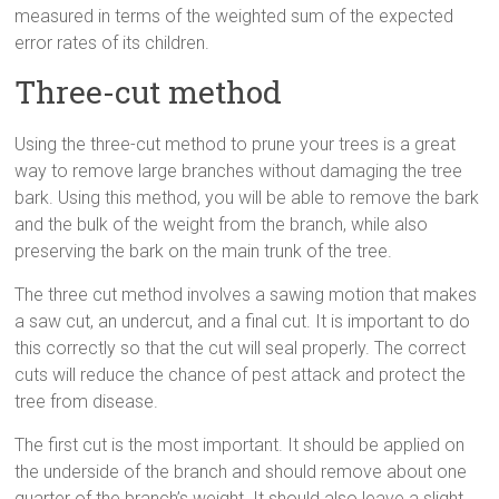
measured in terms of the weighted sum of the expected
error rates of its children.
Three-cut method
Using the three-cut method to prune your trees is a great
way to remove large branches without damaging the tree
bark. Using this method, you will be able to remove the bark
and the bulk of the weight from the branch, while also
preserving the bark on the main trunk of the tree.
The three cut method involves a sawing motion that makes
a saw cut, an undercut, and a final cut. It is important to do
this correctly so that the cut will seal properly. The correct
cuts will reduce the chance of pest attack and protect the
tree from disease.
The first cut is the most important. It should be applied on
the underside of the branch and should remove about one
quarter of the branch’s weight. It should also leave a slight