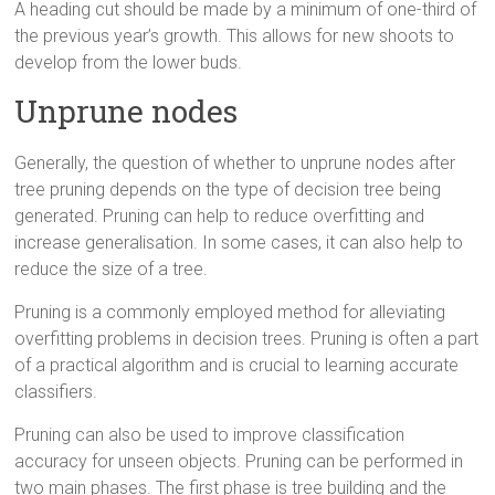
A heading cut should be made by a minimum of one-third of
the previous year’s growth. This allows for new shoots to
develop from the lower buds.
Unprune nodes
Generally, the question of whether to unprune nodes after
tree pruning depends on the type of decision tree being
generated. Pruning can help to reduce overfitting and
increase generalisation. In some cases, it can also help to
reduce the size of a tree.
Pruning is a commonly employed method for alleviating
overfitting problems in decision trees. Pruning is often a part
of a practical algorithm and is crucial to learning accurate
classifiers.
Pruning can also be used to improve classification
accuracy for unseen objects. Pruning can be performed in
two main phases. The first phase is tree building and the