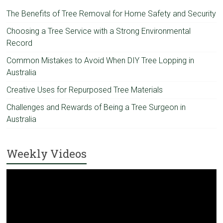
The Benefits of Tree Removal for Home Safety and Security
Choosing a Tree Service with a Strong Environmental
Record
Common Mistakes to Avoid When DIY Tree Lopping in
Australia
Creative Uses for Repurposed Tree Materials
Challenges and Rewards of Being a Tree Surgeon in
Australia
Weekly Videos
Video
Player