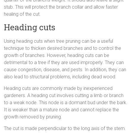
stub. This will protect the branch collar and allow faster
healing of the cut.
Heading cuts
Using heading cuts when tree pruning can be a useful
technique to thicken desired branches and to control the
growth of branches. However, heading cuts can be
detrimental to a tree if they are used improperly. They can
cause congestion, disease, and pests. In addition, they can
also lead to structural problems, including dead wood.
Heading cuts are commonly made by inexperienced
gardeners. A heading cut involves cutting a limb or branch
to a weak node. This node is a dormant bud under the bark.
It is weaker than a mature node and cannot replace the
growth removed by pruning.
The cut is made perpendicular to the long axis of the stem.