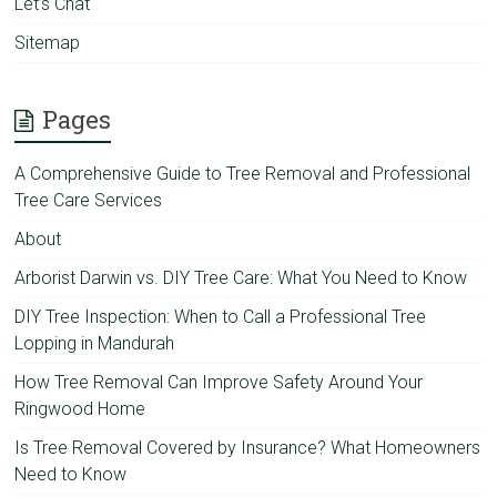
Let’s Chat
Sitemap
Pages
A Comprehensive Guide to Tree Removal and Professional
Tree Care Services
About
Arborist Darwin vs. DIY Tree Care: What You Need to Know
DIY Tree Inspection: When to Call a Professional Tree
Lopping in Mandurah
How Tree Removal Can Improve Safety Around Your
Ringwood Home
Is Tree Removal Covered by Insurance? What Homeowners
Need to Know