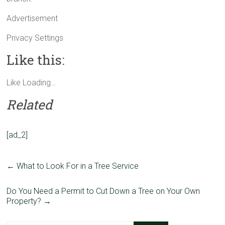
Advertisement
Privacy Settings
Like this:
Like
Loading…
Related
[ad_2]
←
What to Look For in a Tree Service
Do You Need a Permit to Cut Down a Tree on Your Own
Property?
→