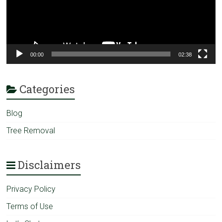
00:00
02:38
Categories
Blog
Tree Removal
Disclaimers
Privacy Policy
Terms of Use