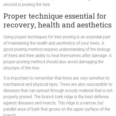
second is pruning the tree.
Proper technique essential for
recovery, health and aesthetics
Using proper techniques for tree pruning is an essential part
of maintaining the health and aesthetics of your trees. A
good pruning method requires understanding of the biology
of trees and their ability to heal themselves after damage. A
proper pruning method should also avoid damaging the
structure of the tree.
It is important to remember that trees are very sensitive to
mechanical and physical injury. Trees are also susceptible to
diseases that can spread through woody material that is not
properly pruned. The branch bark ridge is the best defense
against diseases and insects. This ridge is a narrow, but
parallel area of bark that grows on the upper surface of the
branch.