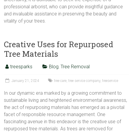
professional arborist, who can provide insightful guidance
and invaluable assistance in preserving the beauty and
vitality of your trees.
Creative Uses for Repurposed
Tree Materials
treesparks
Blog
,
Tree Removal
January 21, 2024
tree care
,
tree service company
,
treeservice
In our dynamic era marked by a growing commitment to
sustainable living and heightened environmental awareness,
the act of repurposing materials has emerged as a pivotal
facet of responsible resource management. One
fascinating avenue in this endeavor is the creative use of
repurposed tree materials. As trees are removed for