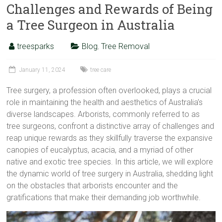
Challenges and Rewards of Being
a Tree Surgeon in Australia
treesparks
Blog
,
Tree Removal
January 11, 2024
tree care
Tree surgery, a profession often overlooked, plays a crucial
role in maintaining the health and aesthetics of Australia’s
diverse landscapes. Arborists, commonly referred to as
tree surgeons, confront a distinctive array of challenges and
reap unique rewards as they skillfully traverse the expansive
canopies of eucalyptus, acacia, and a myriad of other
native and exotic tree species. In this article, we will explore
the dynamic world of tree surgery in Australia, shedding light
on the obstacles that arborists encounter and the
gratifications that make their demanding job worthwhile.