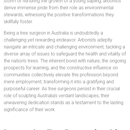
storm or nurturing the growth of a young sapling, arborists
derive immense pride from their role as environmental
stewards, witnessing the positive transformations they
skillfully foster.
Being a tree surgeon in Australia is undoubtedly a
challenging yet rewarding endeavor. Arborists adeptly
navigate an intricate and challenging environment, tackling a
diverse array of issues to safeguard the health and vitality of
the nation’s trees. The inherent bond with nature, the ongoing
prospects for learning, and the constructive influence on
communities collectively elevate this profession beyond
mere employment, transforming it into a gratifying and
purposeful career. As tree surgeons persist in their crucial
role of sculpting Australia’s verdant landscapes, their
unwavering dedication stands as a testament to the lasting
significance of their work.