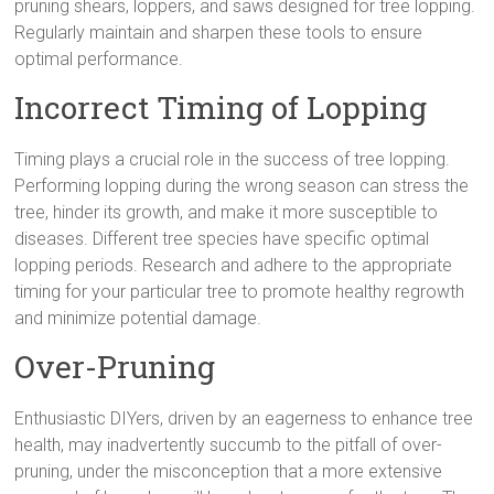
pruning shears, loppers, and saws designed for tree lopping.
Regularly maintain and sharpen these tools to ensure
optimal performance.
Incorrect Timing of Lopping
Timing plays a crucial role in the success of tree lopping.
Performing lopping during the wrong season can stress the
tree, hinder its growth, and make it more susceptible to
diseases. Different tree species have specific optimal
lopping periods. Research and adhere to the appropriate
timing for your particular tree to promote healthy regrowth
and minimize potential damage.
Over-Pruning
Enthusiastic DIYers, driven by an eagerness to enhance tree
health, may inadvertently succumb to the pitfall of over-
pruning, under the misconception that a more extensive