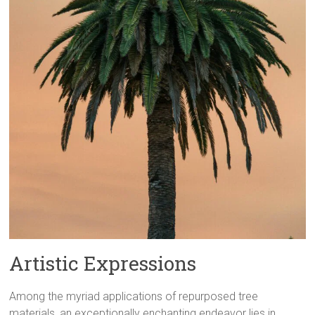
Artistic Expressions
Among the myriad applications of repurposed tree
materials, an exceptionally enchanting endeavor lies in