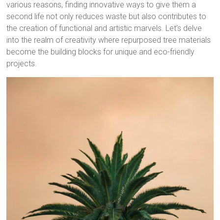
various reasons, finding innovative ways to give them a
second life not only reduces waste but also contributes to
the creation of functional and artistic marvels. Let’s delve
into the realm of creativity where repurposed tree materials
become the building blocks for unique and eco-friendly
projects.