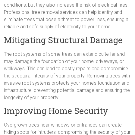
conditions, but they also increase the risk of electrical fires.
Professional tree removal services can help identify and
eliminate trees that pose a threat to power lines, ensuring a
reliable and safe supply of electricity to your home.
Mitigating Structural Damage
The root systems of some trees can extend quite far and
may damage the foundation of your home, driveways, or
walkways. This can lead to costly repairs and compromise
the structural integrity of your property. Removing trees with
invasive root systems protects your home’s foundation and
infrastructure, preventing potential damage and ensuring the
longevity of your property.
Improving Home Security
Overgrown trees near windows or entrances can create
hiding spots for intruders, compromising the security of your