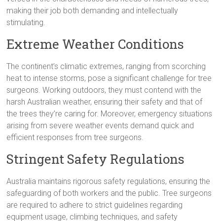
making their job both demanding and intellectually
stimulating.
Extreme Weather Conditions
The continent’s climatic extremes, ranging from scorching
heat to intense storms, pose a significant challenge for tree
surgeons. Working outdoors, they must contend with the
harsh Australian weather, ensuring their safety and that of
the trees they’re caring for. Moreover, emergency situations
arising from severe weather events demand quick and
efficient responses from tree surgeons.
Stringent Safety Regulations
Australia maintains rigorous safety regulations, ensuring the
safeguarding of both workers and the public. Tree surgeons
are required to adhere to strict guidelines regarding
equipment usage, climbing techniques, and safety