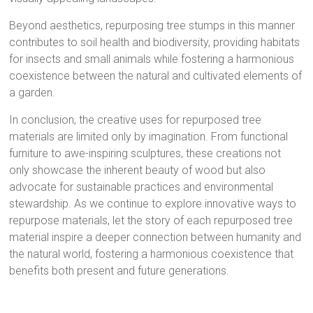
Beyond aesthetics, repurposing tree stumps in this manner
contributes to soil health and biodiversity, providing habitats
for insects and small animals while fostering a harmonious
coexistence between the natural and cultivated elements of
a garden.
In conclusion, the creative uses for repurposed tree
materials are limited only by imagination. From functional
furniture to awe-inspiring sculptures, these creations not
only showcase the inherent beauty of wood but also
advocate for sustainable practices and environmental
stewardship. As we continue to explore innovative ways to
repurpose materials, let the story of each repurposed tree
material inspire a deeper connection between humanity and
the natural world, fostering a harmonious coexistence that
benefits both present and future generations.