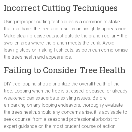
Incorrect Cutting Techniques
Using improper cutting techniques is a common mistake
that can harm the tree and result in an unsightly appearance.
Make clean, precise cuts just outside the branch collar – the
swollen area where the branch meets the trunk. Avoid
leaving stubs or making flush cuts, as both can compromise
the tree’s health and appearance.
Failing to Consider Tree Health
DIY tree lopping should prioritize the overall health of the
tree. Lopping when the tree is stressed, diseased, or already
weakened can exacerbate existing issues. Before
embarking on any lopping endeavors, thoroughly evaluate
the tree’s health; should any concerns arise, it is advisable to
seek counsel from a seasoned professional arborist for
expert guidance on the most prudent course of action.