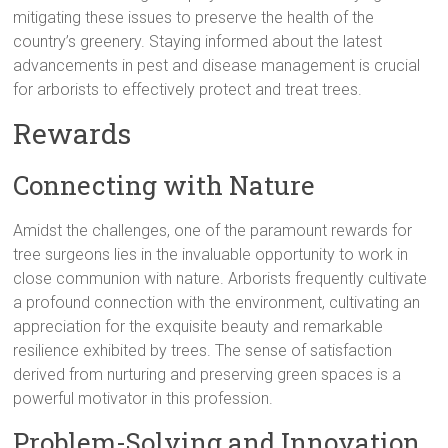
mitigating these issues to preserve the health of the
country’s greenery. Staying informed about the latest
advancements in pest and disease management is crucial
for arborists to effectively protect and treat trees.
Rewards
Connecting with Nature
Amidst the challenges, one of the paramount rewards for
tree surgeons lies in the invaluable opportunity to work in
close communion with nature. Arborists frequently cultivate
a profound connection with the environment, cultivating an
appreciation for the exquisite beauty and remarkable
resilience exhibited by trees. The sense of satisfaction
derived from nurturing and preserving green spaces is a
powerful motivator in this profession.
Problem-Solving and Innovation