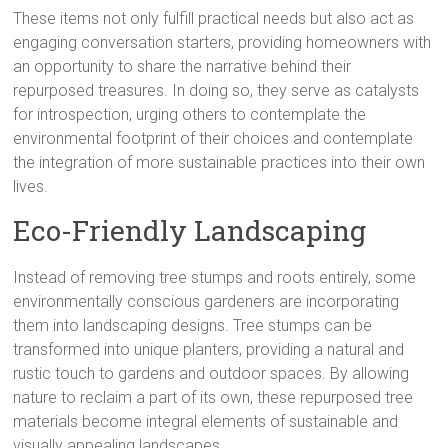
These items not only fulfill practical needs but also act as
engaging conversation starters, providing homeowners with
an opportunity to share the narrative behind their
repurposed treasures. In doing so, they serve as catalysts
for introspection, urging others to contemplate the
environmental footprint of their choices and contemplate
the integration of more sustainable practices into their own
lives.
Eco-Friendly Landscaping
Instead of removing tree stumps and roots entirely, some
environmentally conscious gardeners are incorporating
them into landscaping designs. Tree stumps can be
transformed into unique planters, providing a natural and
rustic touch to gardens and outdoor spaces. By allowing
nature to reclaim a part of its own, these repurposed tree
materials become integral elements of sustainable and
visually appealing landscapes.