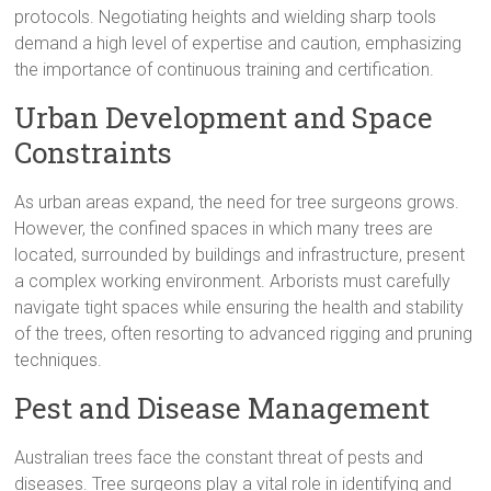
protocols. Negotiating heights and wielding sharp tools
demand a high level of expertise and caution, emphasizing
the importance of continuous training and certification.
Urban Development and Space
Constraints
As urban areas expand, the need for tree surgeons grows.
However, the confined spaces in which many trees are
located, surrounded by buildings and infrastructure, present
a complex working environment. Arborists must carefully
navigate tight spaces while ensuring the health and stability
of the trees, often resorting to advanced rigging and pruning
techniques.
Pest and Disease Management
Australian trees face the constant threat of pests and
diseases. Tree surgeons play a vital role in identifying and