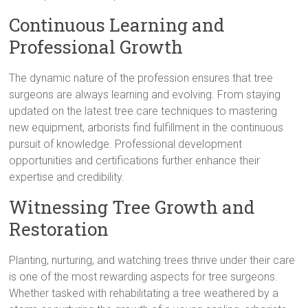
Continuous Learning and
Professional Growth
The dynamic nature of the profession ensures that tree
surgeons are always learning and evolving. From staying
updated on the latest tree care techniques to mastering
new equipment, arborists find fulfillment in the continuous
pursuit of knowledge. Professional development
opportunities and certifications further enhance their
expertise and credibility.
Witnessing Tree Growth and
Restoration
Planting, nurturing, and watching trees thrive under their care
is one of the most rewarding aspects for tree surgeons.
Whether tasked with rehabilitating a tree weathered by a