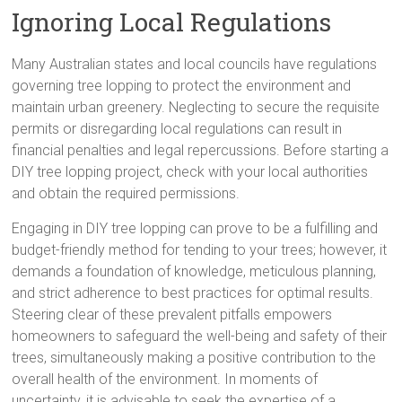
Ignoring Local Regulations
Many Australian states and local councils have regulations
governing tree lopping to protect the environment and
maintain urban greenery. Neglecting to secure the requisite
permits or disregarding local regulations can result in
financial penalties and legal repercussions. Before starting a
DIY tree lopping project, check with your local authorities
and obtain the required permissions.
Engaging in DIY tree lopping can prove to be a fulfilling and
budget-friendly method for tending to your trees; however, it
demands a foundation of knowledge, meticulous planning,
and strict adherence to best practices for optimal results.
Steering clear of these prevalent pitfalls empowers
homeowners to safeguard the well-being and safety of their
trees, simultaneously making a positive contribution to the
overall health of the environment. In moments of
uncertainty, it is advisable to seek the expertise of a