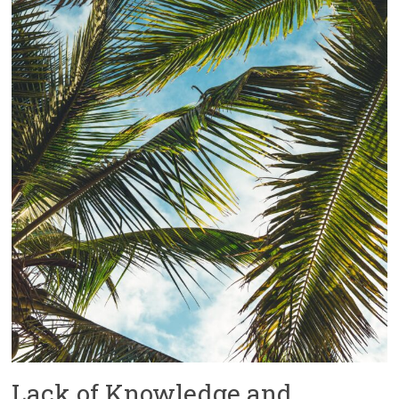
Lack of Knowledge and