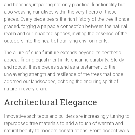
and benches, imparting not only practical functionality but
also weaving narratives within the very fibers of these
pieces. Every piece bears the rich history of the tree it once
graced, forging a palpable connection between the natural
realm and our inhabited spaces, inviting the essence of the
outdoors into the heart of our living environments.
The allure of such furniture extends beyond its aesthetic
appeal, finding equal merit in its enduring durability. Sturdy
and robust, these pieces stand as a testament to the
unwavering strength and resilience of the trees that once
adorned our landscapes, echoing the enduring spirit of
nature in every grain.
Architectural Elegance
Innovative architects and builders are increasingly turning to
repurposed tree materials to add a touch of warmth and
natural beauty to modern constructions. From accent walls