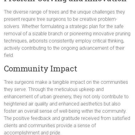
The diverse range of trees and the unique challenges they
present require tree surgeons to be creative problem-
solvers. Whether formulating a strategic plan for the safe
removal of a sizable branch or pioneering innovative pruning
techniques, arborists consistently employ critical thinking,
actively contributing to the ongoing advancement of their
field.
Community Impact
Tree surgeons make a tangible impact on the communities
they serve. Through the meticulous upkeep and
enhancement of urban greenery, they not only contribute to
heightened air quality and enhanced aesthetics but also
foster an overall sense of well-being within the community.
The positive feedback and gratitude received from satisfied
clients and communities provide a sense of
accomplishment and pride.