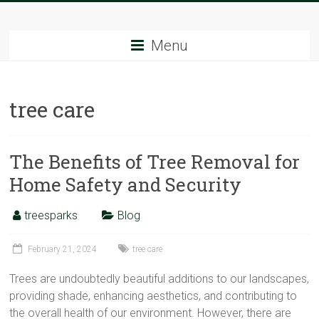
Skip
Tree
to
content
Menu
Sparks
The
tree care
Tree
Service
Experts
The Benefits of Tree Removal for
Home Safety and Security
treesparks
Blog
February 21, 2024
tree care
Trees are undoubtedly beautiful additions to our landscapes,
providing shade, enhancing aesthetics, and contributing to
the overall health of our environment. However, there are