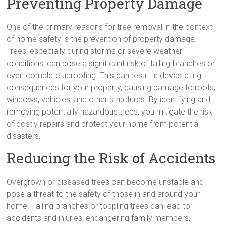
Preventing Property Damage
One of the primary reasons for tree removal in the context
of home safety is the prevention of property damage.
Trees, especially during storms or severe weather
conditions, can pose a significant risk of falling branches or
even complete uprooting. This can result in devastating
consequences for your property, causing damage to roofs,
windows, vehicles, and other structures. By identifying and
removing potentially hazardous trees, you mitigate the risk
of costly repairs and protect your home from potential
disasters.
Reducing the Risk of Accidents
Overgrown or diseased trees can become unstable and
pose a threat to the safety of those in and around your
home. Falling branches or toppling trees can lead to
accidents and injuries, endangering family members,