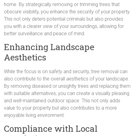
home. By strategically removing or trimming trees that
obscure visibility, you enhance the security of your property.
This not only deters potential criminals but also provides
you with a clearer view of your surroundings, allowing for
better surveillance and peace of mind.
Enhancing Landscape
Aesthetics
While the focus is on safety and security, tree removal can
also contribute to the overall aesthetics of your landscape.
By removing diseased or unsightly trees and replacing them
with suitable alternatives, you can create a visually pleasing
and well-maintained outdoor space. This not only adds
value to your property but also contributes to a more
enjoyable living environment.
Compliance with Local