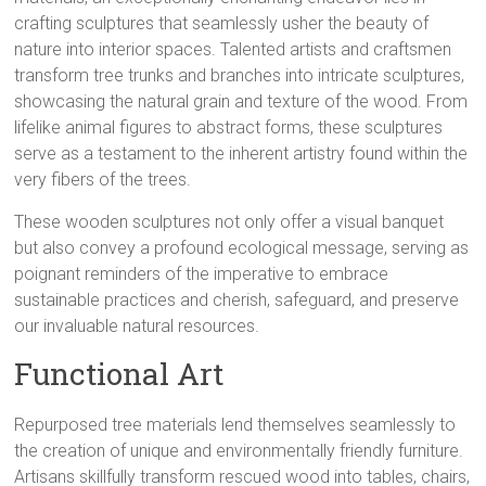
crafting sculptures that seamlessly usher the beauty of
nature into interior spaces. Talented artists and craftsmen
transform tree trunks and branches into intricate sculptures,
showcasing the natural grain and texture of the wood. From
lifelike animal figures to abstract forms, these sculptures
serve as a testament to the inherent artistry found within the
very fibers of the trees.
These wooden sculptures not only offer a visual banquet
but also convey a profound ecological message, serving as
poignant reminders of the imperative to embrace
sustainable practices and cherish, safeguard, and preserve
our invaluable natural resources.
Functional Art
Repurposed tree materials lend themselves seamlessly to
the creation of unique and environmentally friendly furniture.
Artisans skillfully transform rescued wood into tables, chairs,