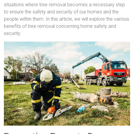
situations where tree removal becomes a necessary step
to ensure the safety and security of our homes and the
people within them. In this article, we will explore the various
benefits of tree removal concerning home safety and
security.