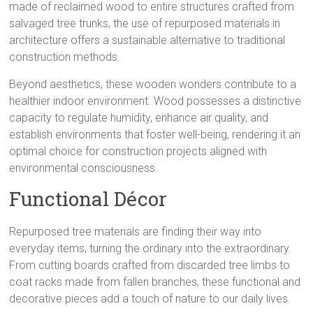
made of reclaimed wood to entire structures crafted from
salvaged tree trunks, the use of repurposed materials in
architecture offers a sustainable alternative to traditional
construction methods.
Beyond aesthetics, these wooden wonders contribute to a
healthier indoor environment. Wood possesses a distinctive
capacity to regulate humidity, enhance air quality, and
establish environments that foster well-being, rendering it an
optimal choice for construction projects aligned with
environmental consciousness.
Functional Décor
Repurposed tree materials are finding their way into
everyday items, turning the ordinary into the extraordinary.
From cutting boards crafted from discarded tree limbs to
coat racks made from fallen branches, these functional and
decorative pieces add a touch of nature to our daily lives.