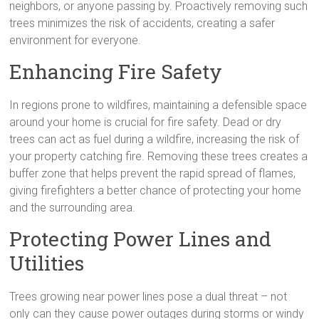
neighbors, or anyone passing by. Proactively removing such
trees minimizes the risk of accidents, creating a safer
environment for everyone.
Enhancing Fire Safety
In regions prone to wildfires, maintaining a defensible space
around your home is crucial for fire safety. Dead or dry
trees can act as fuel during a wildfire, increasing the risk of
your property catching fire. Removing these trees creates a
buffer zone that helps prevent the rapid spread of flames,
giving firefighters a better chance of protecting your home
and the surrounding area.
Protecting Power Lines and
Utilities
Trees growing near power lines pose a dual threat – not
only can they cause power outages during storms or windy