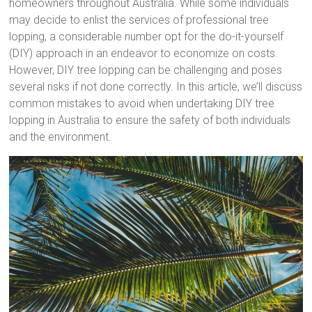
homeowners throughout Australia. While some individuals
may decide to enlist the services of professional tree
lopping, a considerable number opt for the do-it-yourself
(DIY) approach in an endeavor to economize on costs.
However, DIY tree lopping can be challenging and poses
several risks if not done correctly. In this article, we’ll discuss
common mistakes to avoid when undertaking DIY tree
lopping in Australia to ensure the safety of both individuals
and the environment.