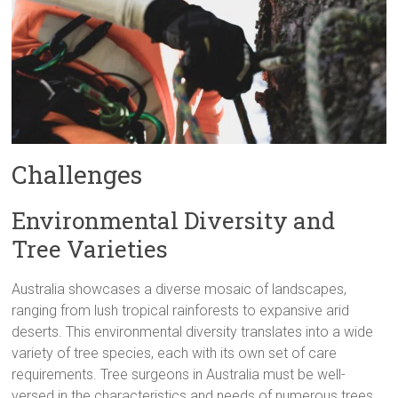
Challenges
Environmental Diversity and
Tree Varieties
Australia showcases a diverse mosaic of landscapes,
ranging from lush tropical rainforests to expansive arid
deserts. This environmental diversity translates into a wide
variety of tree species, each with its own set of care
requirements. Tree surgeons in Australia must be well-
versed in the characteristics and needs of numerous trees,