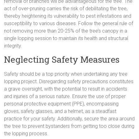
removal of branches will be advantageous for the tree. The
act of over-pruning carries the risk of debilitating the tree,
thereby heightening its vulnerability to pest infestations and
susceptibility to various diseases. Follow the general rule of
not removing more than 20-25% of the tree’s canopy in a
single lopping session to maintain its health and structural
integrity.
Neglecting Safety Measures
Safety should be a top priority when undertaking any tree
lopping project. Disregarding safety precautions constitutes
a grave oversight, with the potential to result in accidents
and injuries of a serious nature. Ensure the use of proper
personal protective equipment (PPE), encompassing
gloves, safety glasses, and a helmet, as a steadfast
practice for your safety. Additionally, secure the area around
the tree to prevent bystanders from getting too close during
the lopping process.