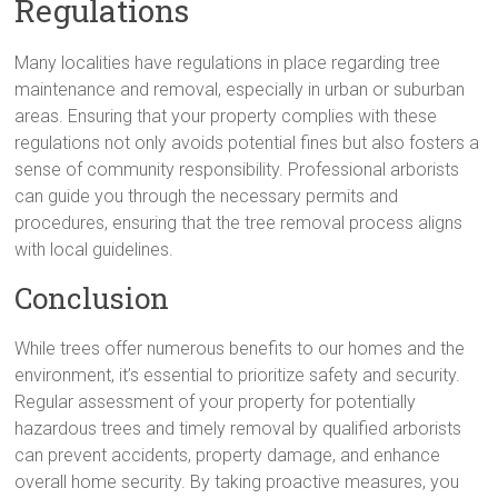
Regulations
Many localities have regulations in place regarding tree
maintenance and removal, especially in urban or suburban
areas. Ensuring that your property complies with these
regulations not only avoids potential fines but also fosters a
sense of community responsibility. Professional arborists
can guide you through the necessary permits and
procedures, ensuring that the tree removal process aligns
with local guidelines.
Conclusion
While trees offer numerous benefits to our homes and the
environment, it’s essential to prioritize safety and security.
Regular assessment of your property for potentially
hazardous trees and timely removal by qualified arborists
can prevent accidents, property damage, and enhance
overall home security. By taking proactive measures, you