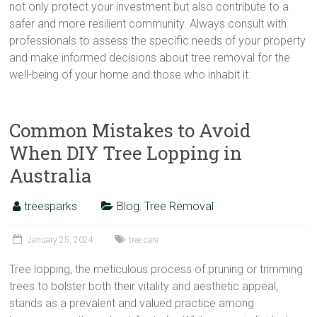
not only protect your investment but also contribute to a
safer and more resilient community. Always consult with
professionals to assess the specific needs of your property
and make informed decisions about tree removal for the
well-being of your home and those who inhabit it.
Common Mistakes to Avoid
When DIY Tree Lopping in
Australia
treesparks
Blog
,
Tree Removal
January 25, 2024
tree care
Tree lopping, the meticulous process of pruning or trimming
trees to bolster both their vitality and aesthetic appeal,
stands as a prevalent and valued practice among