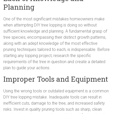
Planning
One of the most significant mistakes homeowners make
when attempting DIY tree lopping is doing so without
sufficient knowledge and planning. A fundamental grasp of
tree species, encompassing their distinct growth patterns,
along with an adept knowledge of the most effective
pruning techniques tailored to each, is indispensable. Before
starting any lopping project, research the specific
requirements of the tree in question and create a detailed
plan to guide your actions.
Improper Tools and Equipment
Using the wrong tools or outdated equipment is a common
DIY tree lopping mistake. Inadequate tools can result in
inefficient cuts, damage to the tree, and increased safety
risks. Invest in quality pruning tools such as sharp, clean